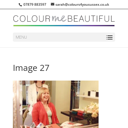
07879 883597
sarah@colours4yousussex.co.uk
MENU
Image 27