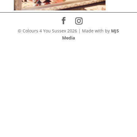
© Colours 4 You Sussex
2026
|
Made with
by
MJS
Media